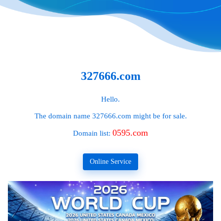
327666.com
Hello.
The domain name
327666.com
might be for sale.
0595.com
Domain list:
Online Service